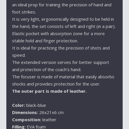
an ideal prop for training the precision of hand and
foot strikes.
It is very light, ergonomically designed to be held in
the hand, the set consists of left and right (in a pair).
Elastic pocket with absorption zone for a more
stable hold and finger protection.
It is ideal for practicing the precision of shots and
speed.
The extended version serves for better support
and protection of the coach’s hand.
The focuser is made of material that easily absorbs
shocks and provides protection for the user.
The outer part is made of leather.
Color:
black-blue
Dimensions:
26x21x6 cm
Composition:
leather
Filling:
EVA foam