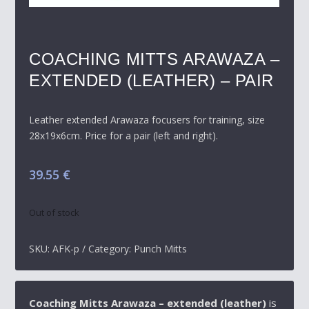
COACHING MITTS ARAWAZA –
EXTENDED (LEATHER) – PAIR
Leather extended Arawaza focusers for training, size
28x19x6cm. Price for a pair (left and right).
39.55
€
Out of stock
SKU:
AFK-p
Category:
Punch Mitts
Coaching Mitts Arawaza – extended (leather)
is