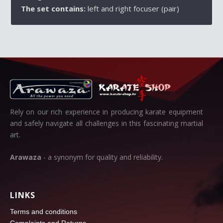
The set contains:
left and right focuser (pair)
Rely on our rich experience in producing karate equipment
and safely navigate all challenges in this fascinating martial
art.
Arawaza
- a synonym for quality and reliability.
LINKS
Terms and conditions
Complaints and Returns