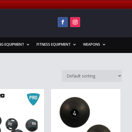
NG EQUIPMENT
FITNESS EQUIPMENT
WEAPONS