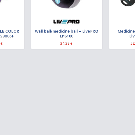
BLE COLOR
Wall ball/medicine ball – LivePRO
Medicine 
LS3006F
LP8100
Li
P
5
€
34.38
€
52
r
i
c
e
r
a
n
g
e
:
1
9
.
2
4
€
t
h