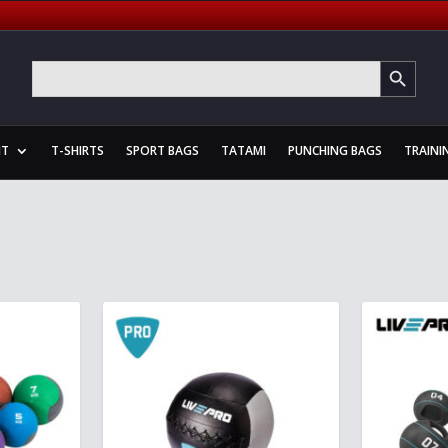
SEARCH BUTTON
Search
for:
NT
T-SHIRTS
SPORT BAGS
TATAMI
PUNCHING BAGS
TRAINI