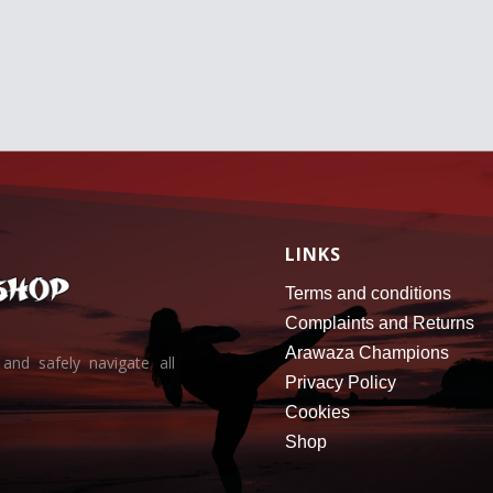
r
o
u
g
h
6
2
.
2
5
€
LINKS
Terms and conditions
Complaints and Returns
Arawaza Champions
and safely navigate all
Privacy Policy
Cookies
Shop