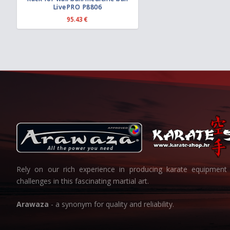
LivePRO P8806
r
o
95.43
€
u
g
h
6
3
.
5
7
€
Rely on our rich experience in producing karate equipment 
challenges in this fascinating martial art.
Arawaza
- a synonym for quality and reliability.