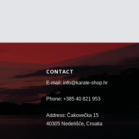
r
r
o
o
u
u
g
g
h
h
7
2
8
6
.
.
9
4
5
1
€
€
CONTACT
E-mail: info@karate-shop.hr
Phone: +385 40 821 953
Address: Čakovečka 15
40305 Nedelišće, Croatia