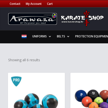
Contact
My Account
Cart
UNIFORMS
BELTS
PROTECTION EQUIPME
Showing all 6 results