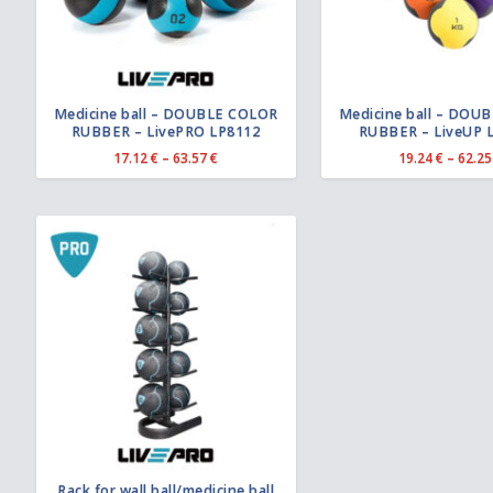
Medicine ball – DOUBLE COLOR
Medicine ball – DOU
RUBBER – LivePRO LP8112
RUBBER – LiveUP 
P
17.12
€
–
63.57
€
19.24
€
–
62.2
r
i
c
e
r
a
n
g
e
:
1
7
.
1
2
€
t
Rack for wall ball/medicine ball
h