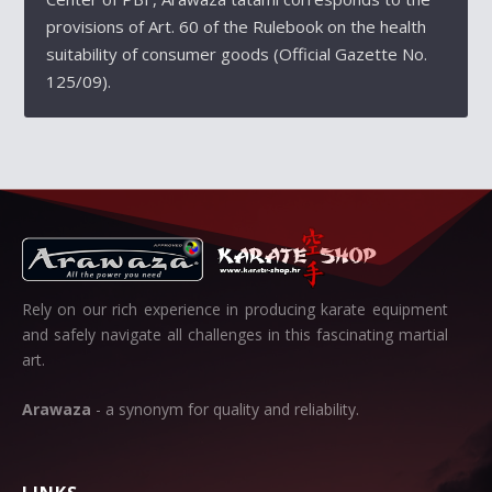
provisions of Art. 60 of the Rulebook on the health
suitability of consumer goods (Official Gazette No.
125/09).
Rely on our rich experience in producing karate equipment
and safely navigate all challenges in this fascinating martial
art.
Arawaza
- a synonym for quality and reliability.