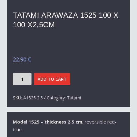
TATAMI ARAWAZA 1525 100 X
100 X2,5CM
22.90
€
TATAMI
ADD TO CART
ARAWAZA
1525
100
SKU:
A1525 2.5
Category:
Tatami
X
100
X2,5CM
Model 1525 – thickness 2.5 cm
, reversible red-
QUANTITY
blue.