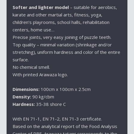
Softer and lighter model
– suitable for aerobics,
karate and other martial arts, fitness, yoga,
children’s playrooms, school halls, rehabilitation
centers, home use…
Precise joints, very easy joining of puzzle teeth.
Top quality – minimal variation (shrinkage and/or
stretching), uniform hardness and color of the entire
surface.
No chemical smell.
With printed Arawaza logo.
Dimensions:
100cm x 100cm x 2.5cm
Density:
90 kg/cbm
Hardness:
35-38 shore C
With EN 71-1, EN 71-2, EN 71-3 certificate.
Based on the analytical report of the Food Analysis
Center of PBF, Arawaza tatami corresponds to the