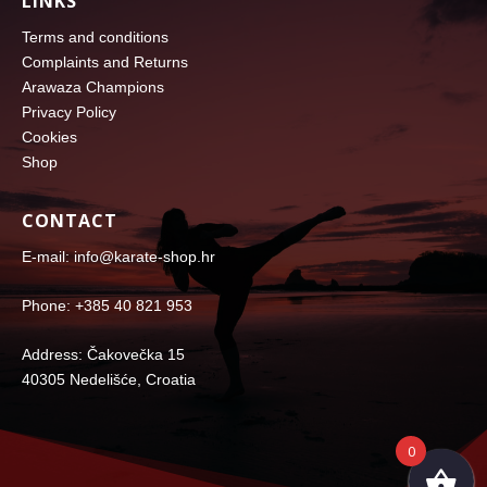
LINKS
Terms and conditions
Complaints and Returns
Arawaza Champions
Privacy Policy
Cookies
Shop
CONTACT
E-mail: info@karate-shop.hr
Phone: +385 40 821 953
Address: Čakovečka 15
40305 Nedelišće, Croatia
0