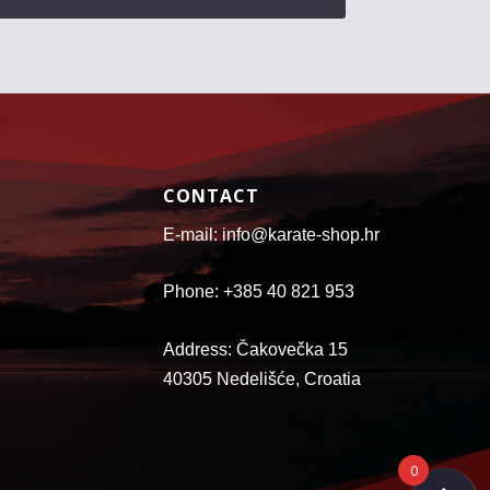
CONTACT
E-mail: info@karate-shop.hr
Phone: +385 40 821 953
Address: Čakovečka 15
40305 Nedelišće, Croatia
0