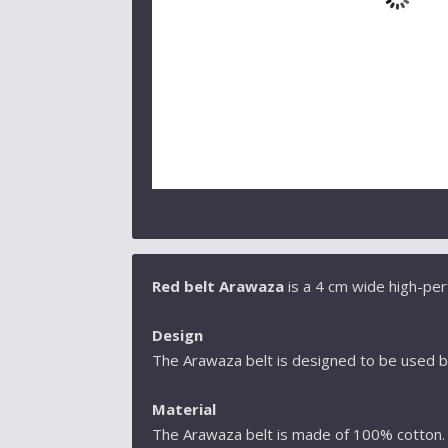
Red belt Arawaza
is a 4 cm wide high-pe
Design
The Arawaza belt is designed to be used b
Material
The Arawaza belt is made of 100% cotton. T