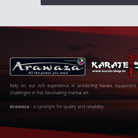
Rely on our rich experience in producing karate equipment 
challenges in this fascinating martial art.
Arawaza
- a synonym for quality and reliability.