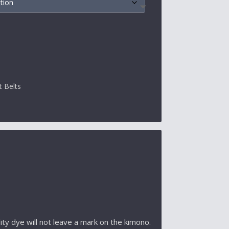
t Belts
ty dye will not leave a mark on the kimono.