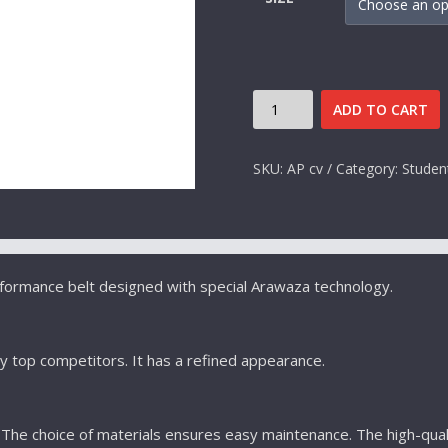
RED
ADD TO CART
BELT
ARAWAZA
SKU:
AP cv
Category:
Studen
QUANTITY
rformance belt designed with special Arawaza technology.
y top competitors. It has a refined appearance.
he choice of materials ensures easy maintenance. The high-quali