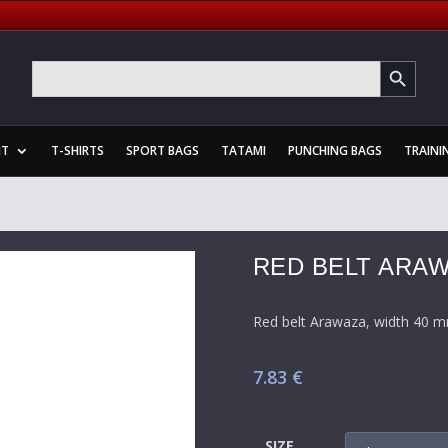
SEARCH BUTTON
Search
for:
NT
T-SHIRTS
SPORT BAGS
TATAMI
PUNCHING BAGS
TRAINI
RED BELT ARA
Red belt Arawaza, width 40 m
7.83
€
SIZE