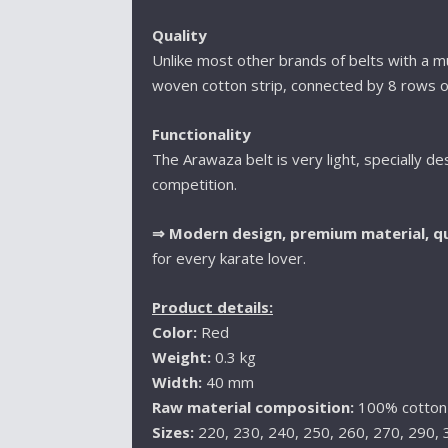
Quality
Unlike most other brands of belts with a mul
woven cotton strip, connected by 8 rows o
Functionality
The Arawaza belt is very light, specially de
competition.
⇒
Modern design, premium material, qu
for every karate lover.
Product details:
Color:
Red
Weight:
0.3 kg
Width:
40 mm
Raw material composition:
100% cotton
Sizes:
220, 230, 240, 250, 260, 270, 290,