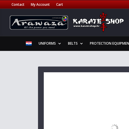
Contact
My Account
Cart
UNIFORMS
BELTS
PROTECTION EQUIPME