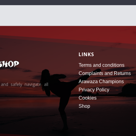
LINKS
Terms and conditions
Complaints and Returns
Arawaza Champions
and safely navigate all
Privacy Policy
Cookies
Shop