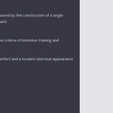
nsured by the construction of a single
and.
e criteria of intensive training and
omfort and a modern and neat appearance