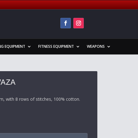
NG EQUIPMENT
FITNESS EQUIPMENT
WEAPONS
WAZA
m, with 8 rows of stitches, 100% cotton
.