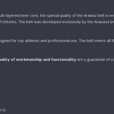
ti-layered inner core, the special quality of the Arawaz belt is e
f stitches. The belt was developed exclusively by the Arawaza br
signed for top athletes and professional use. The belt meets all th
ality of workmanship and functionality
are a guarantee of c
 310